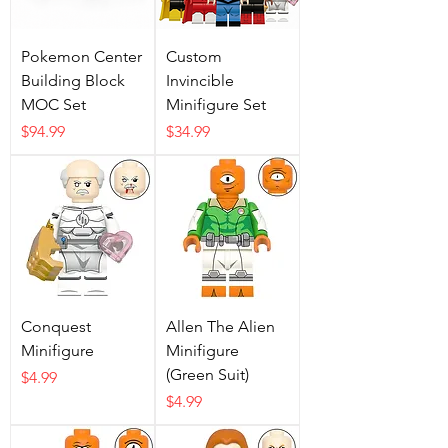
Pokemon Center
Custom
Building Block
Invincible
MOC Set
Minifigure Set
Price
Price
$94.99
$34.99
Conquest
Allen The Alien
Minifigure
Minifigure
(Green Suit)
Price
$4.99
Price
$4.99