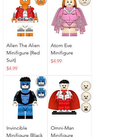
Allen The Alien
Atom Eve
Minifigure (Red
Minifigure
Suit)
Price
$4.99
Price
$4.99
Invincible
Omni-Man
Minifigure (Black
Minifigure