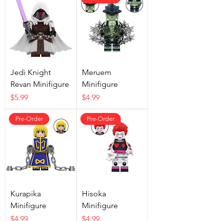
Jedi Knight
Meruem
Revan Minifigure
Minifigure
Price
Price
$5.99
$4.99
Pre-Order
Pre-Order
Kurapika
Hisoka
Minifigure
Minifigure
Price
Price
$4.99
$4.99