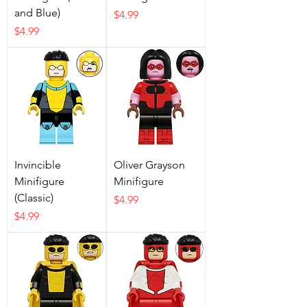
and Blue)
Price
$4.99
Price
$4.99
Invincible
Oliver Grayson
Minifigure
Minifigure
(Classic)
Price
$4.99
Price
$4.99