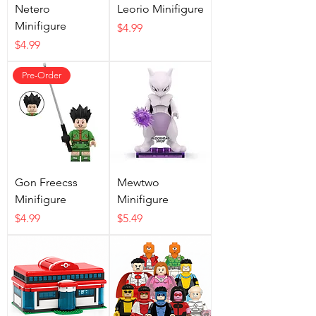
Netero
Leorio Minifigure
Minifigure
Price
$4.99
Price
$4.99
Pre-Order
Gon Freecss
Mewtwo
Minifigure
Minifigure
Price
Price
$4.99
$5.49