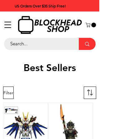
US Orders Over $35 Ship Free!
Best Sellers
Filter