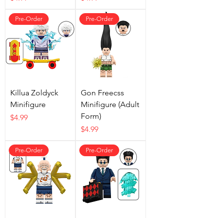
Pre-Order
Pre-Order
Killua Zoldyck
Gon Freecss
Minifigure
Minifigure (Adult
Form)
Price
$4.99
Price
$4.99
Pre-Order
Pre-Order