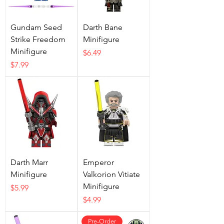
Gundam Seed
Darth Bane
Strike Freedom
Minifigure
Minifigure
Price
$6.49
Price
$7.99
Darth Marr
Emperor
Minifigure
Valkorion Vitiate
Minifigure
Price
$5.99
Price
$4.99
Pre-Order