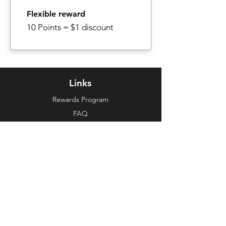
Flexible reward
10 Points = $1 discount
Links
Rewards Program
FAQ
About Us
Make a Suggestion
Customer Support
Contact Us
E-Mail
Policies
Shipping & Returns