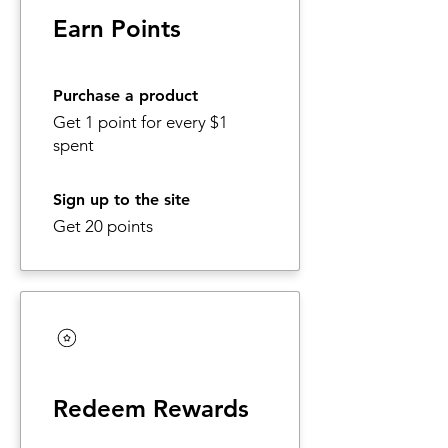
Earn Points
Purchase a product
Get 1 point for every $1
spent
Sign up to the site
Get 20 points
Redeem Rewards