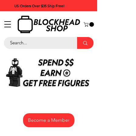
US Orders Over $35 Ship Free!
Become a Member