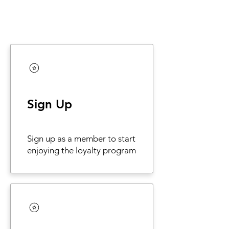
Sign Up
Sign up as a member to start
enjoying the loyalty program