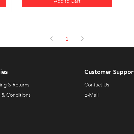
Add to Cart
1
ies
Customer Suppor
ing & Returns
Contact Us
 & Conditions
E-Mail