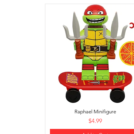
Raphael Minifigure
Price
$4.99