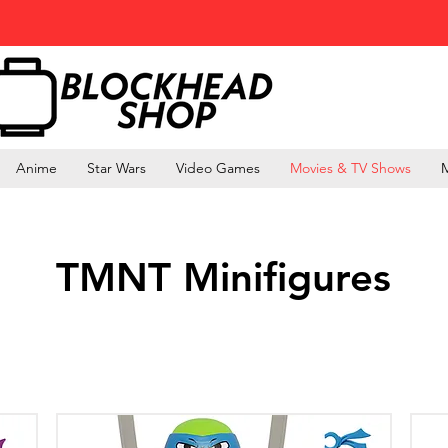
Anime
Star Wars
Video Games
Movies & TV Shows
M
TMNT Minifigures