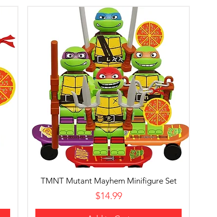
TMNT Mutant Mayhem Minifigure Set
Price
$14.99