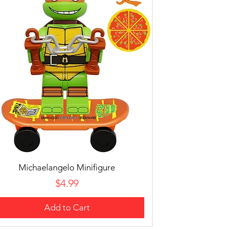
Michaelangelo Minifigure
Price
$4.99
Add to Cart