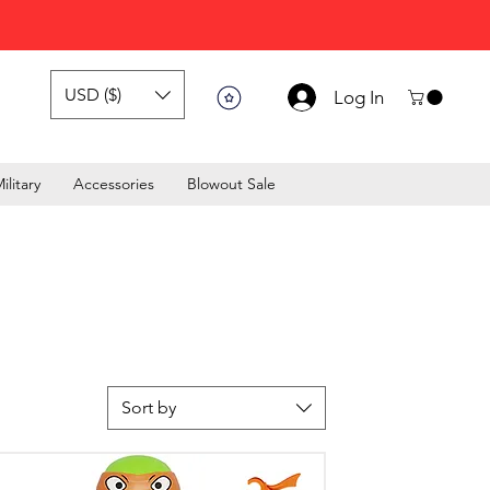
USD ($)
Log In
ilitary
Accessories
Blowout Sale
Sort by