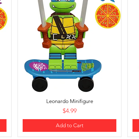
Leonardo Minifigure
Price
$4.99
Add to Cart