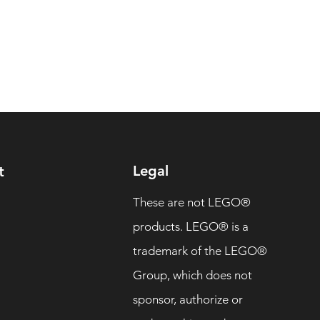
Legal
t
These are not LEGO®
products. LEGO® is a
trademark of the LEGO®
Group, which does not
sponsor, authorize or