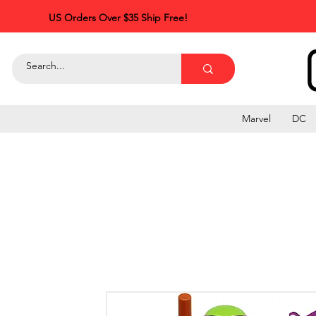
US Orders Over $35 Ship Free!
Marvel
DC