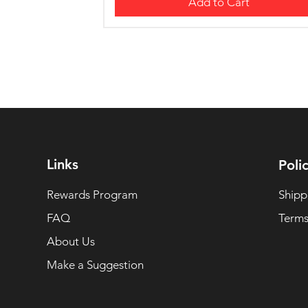
Add to Cart
Links
Polic
Rewards Program
Shipp
FAQ
Terms
About Us
Make a Suggestion