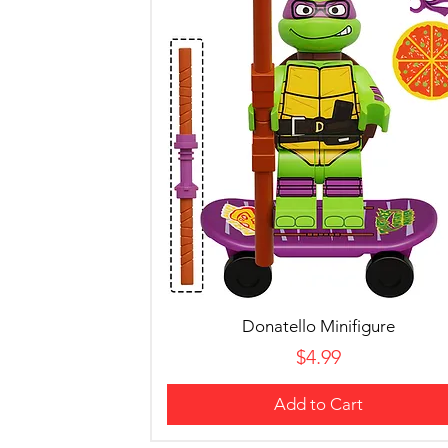
Donatello Minifigure
Price
$4.99
Add to Cart