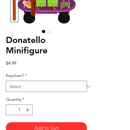
Donatello
Minifigure
Price
$4.99
Keychain?
*
Quantity
*
Add to Cart