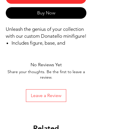
Buy Now
Unleash the genius of your collection
with our custom Donatello minifigure!
Includes figure, base, and
accessories shown
Our designs are directly printed on
high-quality ABS plastic figures,
No Reviews Yet
making them perfect for play or
Share your thoughts. Be the first to leave a
display
review.
1.6 inches tall
Ships in 1-2 Business days from the
Leave a Review
United States
Free Shipping on Orders $35 or
more
Related