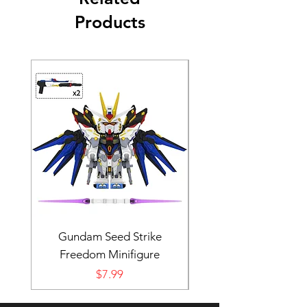
Products
Gundam Seed Strike
Darth Bane Minifi
Freedom Minifigure
Price
$7.99