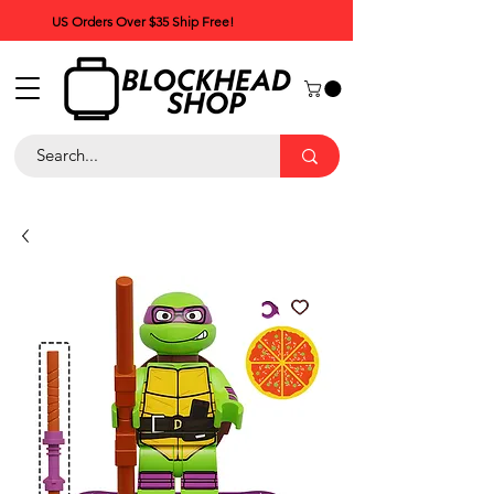
US Orders Over $35 Ship Free!