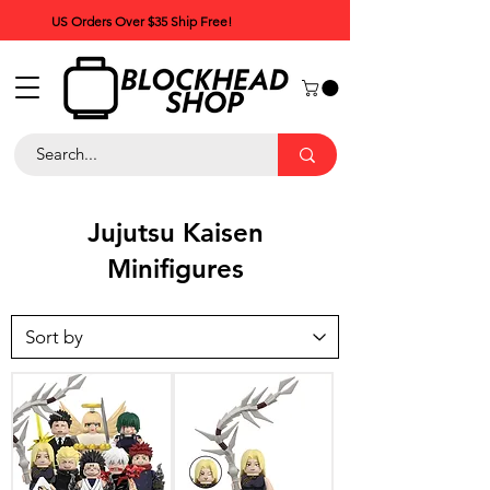
US Orders Over $35 Ship Free!
Jujutsu Kaisen
Minifigures