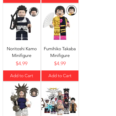
Noritoshi Kamo
Fumihiko Takaba
Minifigure
Minifigure
Price
Price
$4.99
$4.99
Add to Cart
Add to Cart