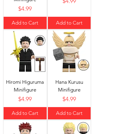
Price
$4.99
Price
$4.99
Add to Cart
Add to Cart
Hiromi Higuruma
Hana Kurusu
Minifigure
Minifigure
Price
Price
$4.99
$4.99
Add to Cart
Add to Cart