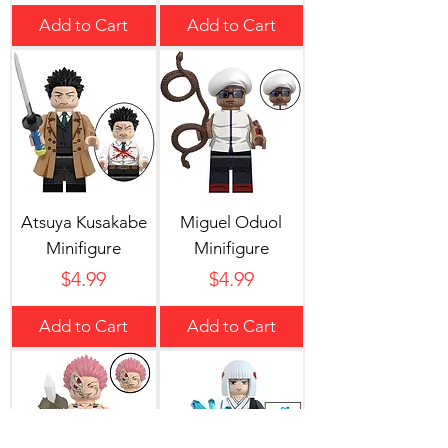
Add to Cart
Add to Cart
Atsuya Kusakabe
Miguel Oduol
Minifigure
Minifigure
Price
Price
$4.99
$4.99
Add to Cart
Add to Cart