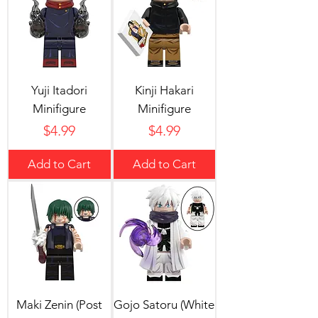
Yuji Itadori
Kinji Hakari
Minifigure
Minifigure
Price
Price
$4.99
$4.99
Add to Cart
Add to Cart
Maki Zenin (Post
Gojo Satoru (White