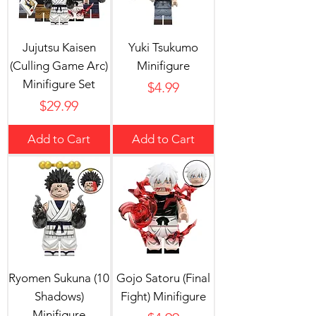
Jujutsu Kaisen
Yuki Tsukumo
(Culling Game Arc)
Minifigure
Minifigure Set
Price
$4.99
Price
$29.99
Add to Cart
Add to Cart
Ryomen Sukuna (10
Gojo Satoru (Final
Shadows)
Fight) Minifigure
Minifigure