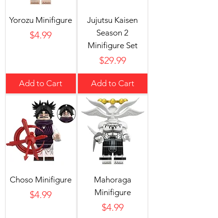
Yorozu Minifigure
Jujutsu Kaisen
Season 2
Price
$4.99
Minifigure Set
Price
$29.99
Add to Cart
Add to Cart
Choso Minifigure
Mahoraga
Minifigure
Price
$4.99
Price
$4.99