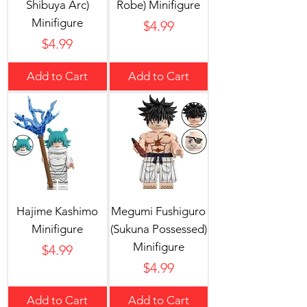
Shibuya Arc)
Robe) Minifigure
Minifigure
Price
$4.99
Price
$4.99
Add to Cart
Add to Cart
Hajime Kashimo
Megumi Fushiguro
Minifigure
(Sukuna Possessed)
Minifigure
Price
$4.99
Price
$4.99
Add to Cart
Add to Cart