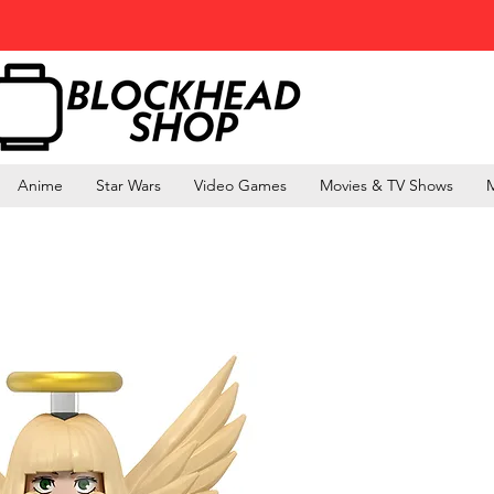
Anime
Star Wars
Video Games
Movies & TV Shows
M