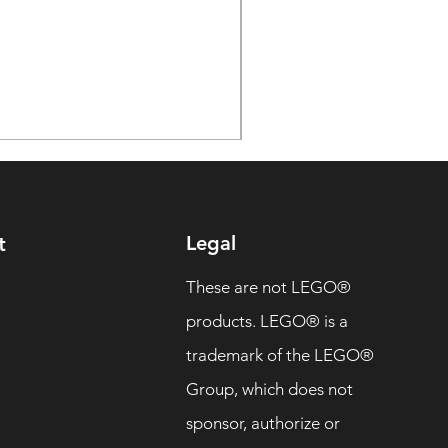
Legal
t
These are not LEGO®
products. LEGO® is a
trademark of the LEGO®
Group, which does not
sponsor, authorize or