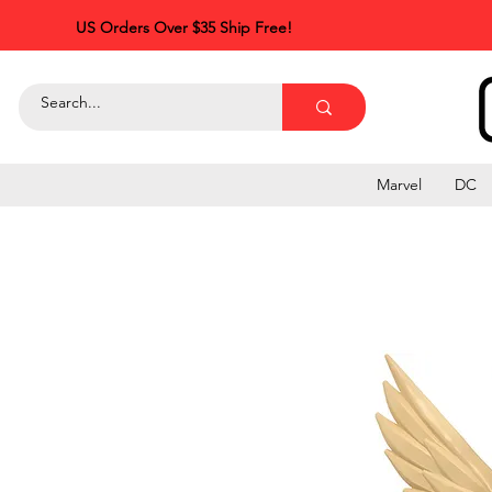
US Orders Over $35 Ship Free!
Marvel
DC