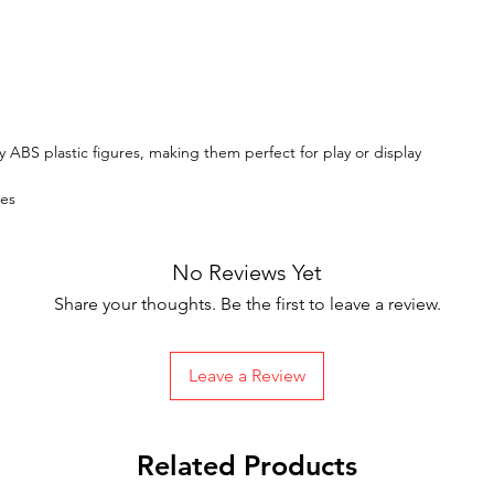
y ABS plastic figures, making them perfect for play or display
tes
No Reviews Yet
Share your thoughts. Be the first to leave a review.
Leave a Review
Related Products