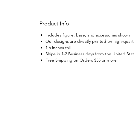
Product Info
Includes figure, base, and accessories shown
Our designs are directly printed on high-qualit
1.6 inches tall
Ships in 1-2 Business days from the United Sta
Free Shipping on Orders $35 or more