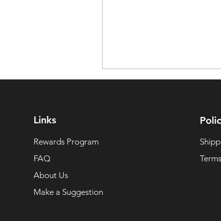
Links
Polic
Rewards Program
Shipp
FAQ
Terms
About Us
Make a Suggestion