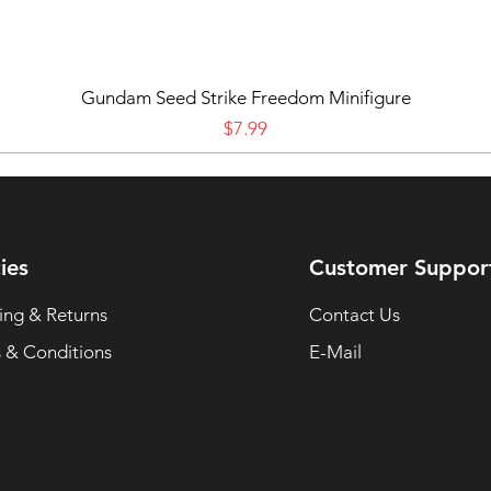
Gundam Seed Strike Freedom Minifigure
Price
$7.99
ies
Customer Suppor
ing & Returns
Contact Us
 & Conditions
E-Mail