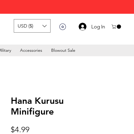
USD ($)
Log In
ilitary
Accessories
Blowout Sale
Hana Kurusu
Minifigure
Price
$4.99