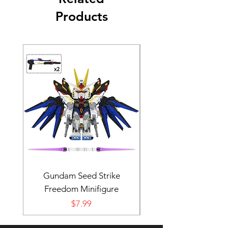
Products
Gundam Seed Strike
Darth Bane Minifi
Freedom Minifigure
Price
$7.99