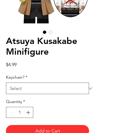
Atsuya Kusakabe
Minifigure
Price
$4.99
Keychain?
*
Quantity
*
Add to Cart