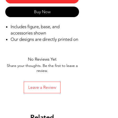
Buy Now
Includes figure, base, and
accessories shown
Our designs are directly printed on
high-quality ABS plastic figures,
making them perfect for play or
display
No Reviews Yet
1.6 inches tall
Share your thoughts. Be the first to leave a
Ships in 1-2 Business days from the
review.
United States
Free Shipping on Orders $35 or
Leave a Review
more
Related