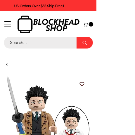
US Orders Over $35 Ship Free!