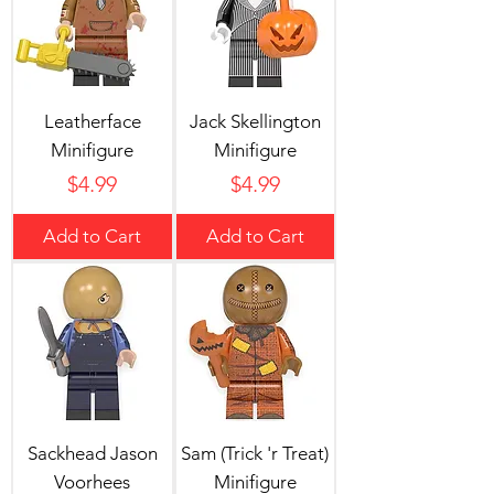
Leatherface
Jack Skellington
Minifigure
Minifigure
Price
Price
$4.99
$4.99
Add to Cart
Add to Cart
Sackhead Jason
Sam (Trick 'r Treat)
Voorhees
Minifigure