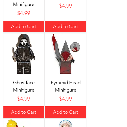
Minifigure
Price
$4.99
Price
$4.99
Add to Cart
Add to Cart
Ghostface
Pyramid Head
Minifigure
Minifigure
Price
Price
$4.99
$4.99
Add to Cart
Add to Cart