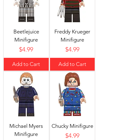
Beetlejuice
Freddy Krueger
Minifigure
Minifigure
Price
Price
$4.99
$4.99
Add to Cart
Add to Cart
Michael Myers
Chucky Minifigure
Minifigure
Price
$4.99