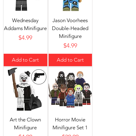
Wednesday
Jason Voorhees
Addams Minifigure
Double-Headed
Minifigure
Price
$4.99
Price
$4.99
Add to Cart
Add to Cart
Art the Clown
Horror Movie
Minifigure
Minifigure Set 1