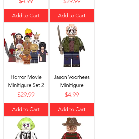
Price
Price
$4.99
$29.99
Add to Cart
Add to Cart
Horror Movie
Jason Voorhees
Minifigure Set 2
Minifigure
Price
Price
$29.99
$4.99
Add to Cart
Add to Cart