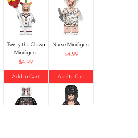
Twisty the Clown
Nurse Minifigure
Minifigure
Price
$4.99
Price
$4.99
Add to Cart
Add to Cart
Pinhead Minifigure
Elvira Minifigure