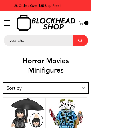
US Orders Over $35 Ship Free!
Horror Movies
Minifigures