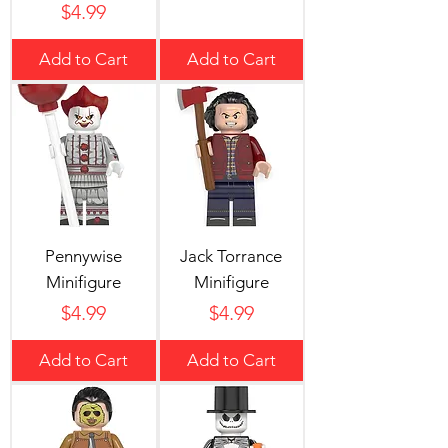
Price
$4.99
Add to Cart
Add to Cart
Pennywise
Jack Torrance
Minifigure
Minifigure
Price
Price
$4.99
$4.99
Add to Cart
Add to Cart