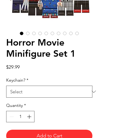
Horror Movie
Minifigure Set 1
Price
$29.99
Keychain?
*
Quantity
*
Add to Cart