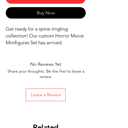
Buy Now
Get ready for a spine-tingling 
collection! Our custom Horror Movie 
Minifigures Set has arrived.
Includes 8 figures, bases, and
accessories shown
Our designs are directly printed on
No Reviews Yet
high-quality ABS plastic figures,
Share your thoughts. Be the first to leave a
making them perfect for play or
review.
display
1.6 inches tall
Leave a Review
Ships in 1-2 Business days from the
United States
Free Shipping on Orders $35 or
more
Related