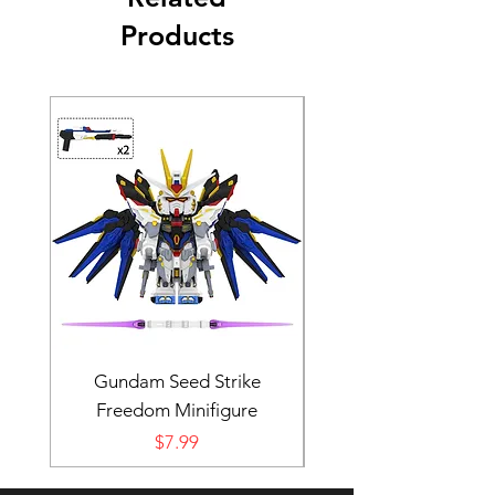
Products
Gundam Seed Strike
Darth Bane Minifi
Freedom Minifigure
Price
$7.99