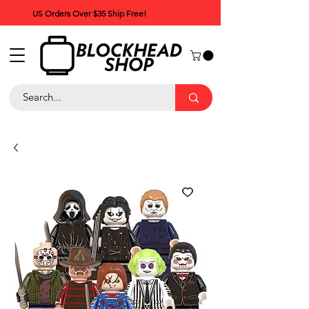
US Orders Over $35 Ship Free!