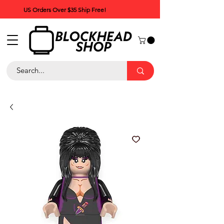
US Orders Over $35 Ship Free!