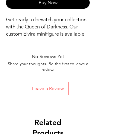
Buy Now
Get ready to bewitch your collection 
with the Queen of Darkness. Our 
custom Elvira minifigure is available 
now!
Includes figure, base, and
accessories shown
No Reviews Yet
Our designs are directly printed on
Share your thoughts. Be the first to leave a
high-quality ABS plastic figures,
review.
making them perfect for play or
display
Leave a Review
1.6 inches tall
Ships in 1-2 Business days from the
United States
Free Shipping on Orders $35 or
more
Related
Products