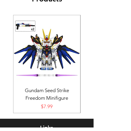
Gundam Seed Strike
Darth Bane Minifi
Freedom Minifigure
Price
$7.99
Links