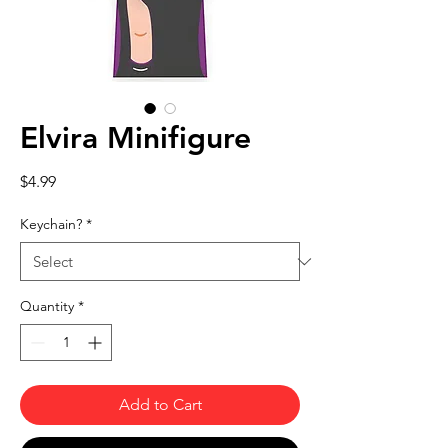
Elvira Minifigure
Price
$4.99
Keychain?
*
Quantity
*
Add to Cart