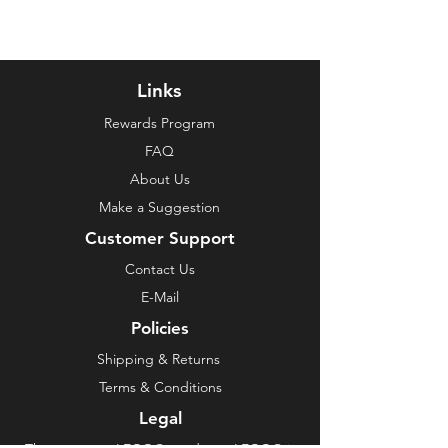
Links
Rewards Program
FAQ
About Us
Make a Suggestion
Customer Support
Contact Us
E-Mail
Policies
Shipping & Returns
Terms & Conditions
Legal