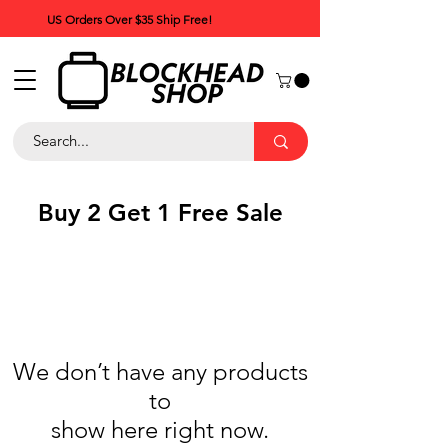
US Orders Over $35 Ship Free!
Buy 2 Get 1 Free Sale
We don’t have any products
to
show here right now.