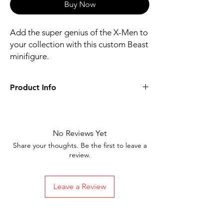
Buy Now
Add the super genius of the X-Men to
your collection with this custom Beast
minifigure.
Product Info
Includes figure, base, and accessories
shown
Our designs are directly printed on high-
No Reviews Yet
quality ABS plastic figures, making them
Share your thoughts. Be the first to leave a
perfect for play or display
review.
1.6 inches tall
Ships in 1-2 Business days from the
United States
Leave a Review
Free Shipping on Orders $35 or more