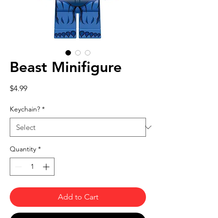
Beast Minifigure
Price
$4.99
Keychain?
*
Quantity
*
Add to Cart