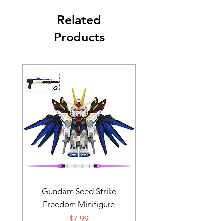
Related
Products
Gundam Seed Strike
Darth Bane Minifi
Freedom Minifigure
Price
$7.99