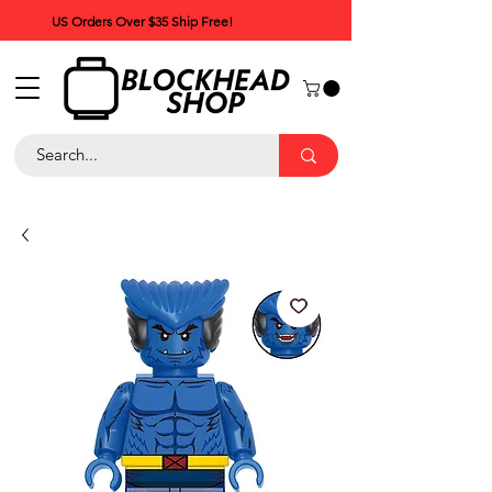
US Orders Over $35 Ship Free!