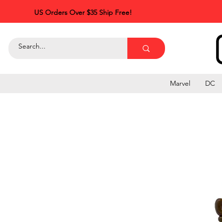
US Orders Over $35 Ship Free!
Marvel
DC