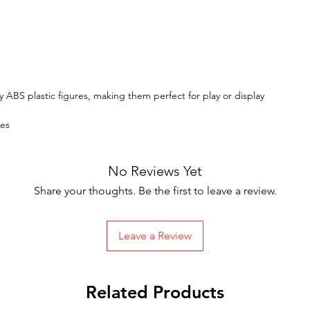
y ABS plastic figures, making them perfect for play or display
tes
No Reviews Yet
Share your thoughts. Be the first to leave a review.
Leave a Review
Related Products