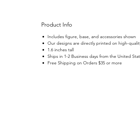
Product Info
Includes figure, base, and accessories shown
Our designs are directly printed on high-qualit
1.6 inches tall
Ships in 1-2 Business days from the United Sta
Free Shipping on Orders $35 or more