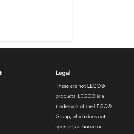
Legal
t
These are not LEGO®
products. LEGO® is a
trademark of the LEGO®
Group, which does not
sponsor, authorize or