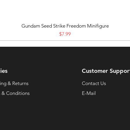
Gundam Seed Strike Freedom Minifigure
Price
$7.99
ies
Customer Suppor
ing & Returns
Contact Us
 & Conditions
E-Mail