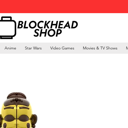
Anime
Star Wars
Video Games
Movies & TV Shows
M