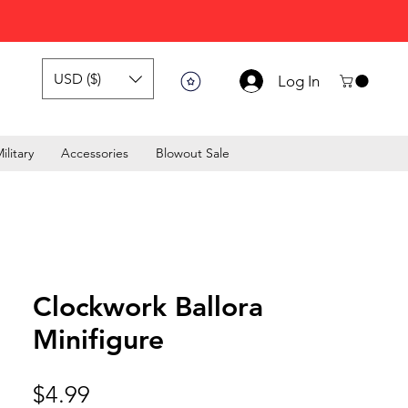
USD ($)
Log In
ilitary
Accessories
Blowout Sale
Clockwork Ballora
Minifigure
Price
$4.99