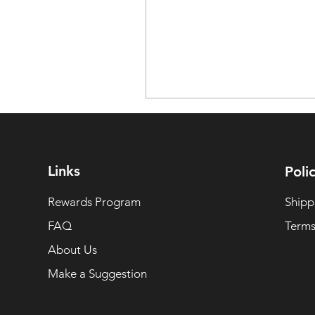
Links
Polic
Rewards Program
Shipp
FAQ
Terms
About Us
Make a Suggestion