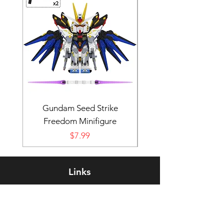
Gundam Seed Strike
Darth Bane Minifi
Freedom Minifigure
Price
$7.99
Links
Rewards Program
FAQ
About Us