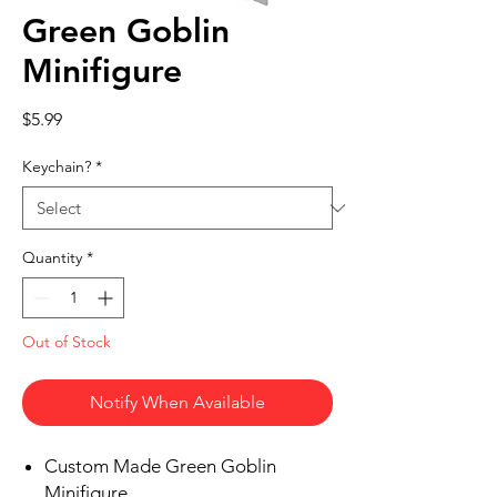
Green Goblin
Minifigure
Price
$5.99
Keychain?
*
Quantity
*
Out of Stock
Notify When Available
Custom Made Green Goblin
Minifigure