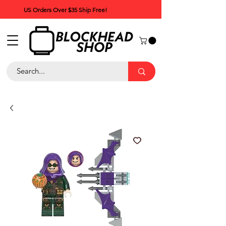
US Orders Over $35 Ship Free!