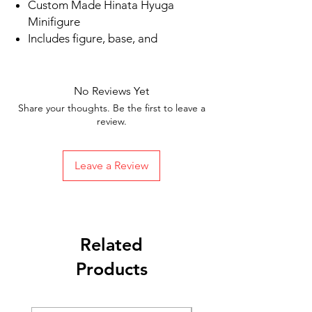
Custom Made Hinata Hyuga
Minifigure
Includes figure, base, and
accessories shown in picture
Ships in 1-2 business days from the
US
No Reviews Yet
Free Shipping in the US on orders
Share your thoughts. Be the first to leave a
$35 or more
review.
Leave a Review
Related
Products