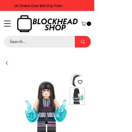
US Orders Over $35 Ship Free!