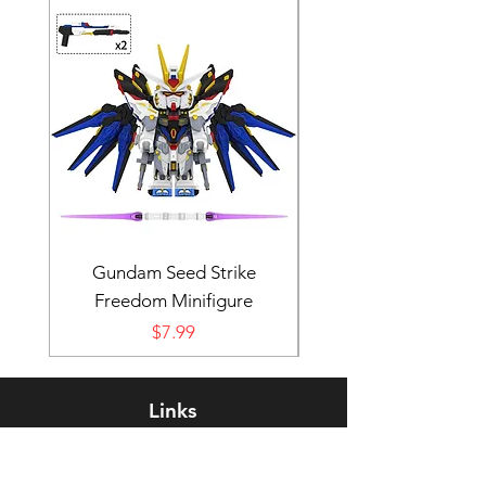
Gundam Seed Strike
Darth Bane Minifi
Freedom Minifigure
Price
$7.99
Links
Rewards Program
FAQ