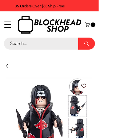
US Orders Over $35 Ship Free!