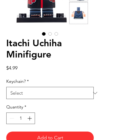
Itachi Uchiha
Minifigure
Price
$4.99
Keychain?
*
Quantity
*
Add to Cart