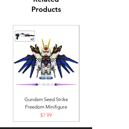
Products
Gundam Seed Strike
Darth Bane Minifi
Freedom Minifigure
Price
$7.99