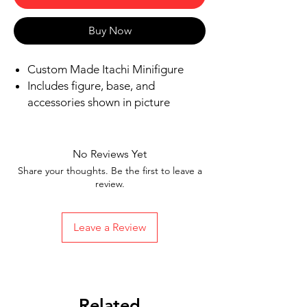
Buy Now
Custom Made Itachi Minifigure
Includes figure, base, and
accessories shown in picture
Ships in 1-2 business days from the
US
Free Shipping in the US on orders
No Reviews Yet
$35 or more
Share your thoughts. Be the first to leave a
review.
Leave a Review
Related