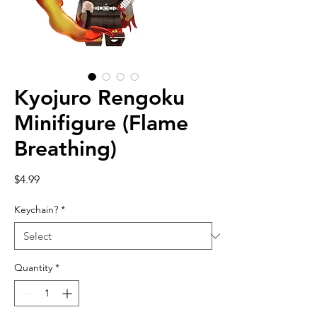
Kyojuro Rengoku
Minifigure (Flame
Breathing)
Price
$4.99
Keychain?
*
Quantity
*