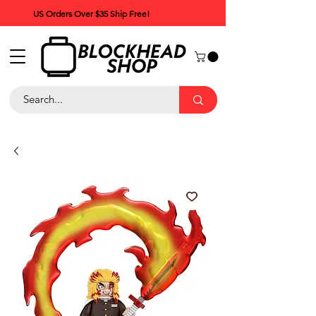
US Orders Over $35 Ship Free!