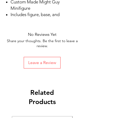
Custom Made Might Guy
Minifigure
Includes figure, base, and
accessories shown in picture
Ships in 1-2 business days from the
US
No Reviews Yet
Free Shipping in the US on orders
Share your thoughts. Be the first to leave a
$35 or more
review.
Leave a Review
Related
Products