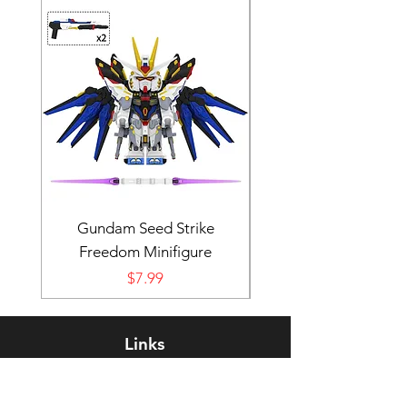
Gundam Seed Strike
Darth Bane Minifi
Freedom Minifigure
Price
$7.99
Links
Rewards Program
FAQ