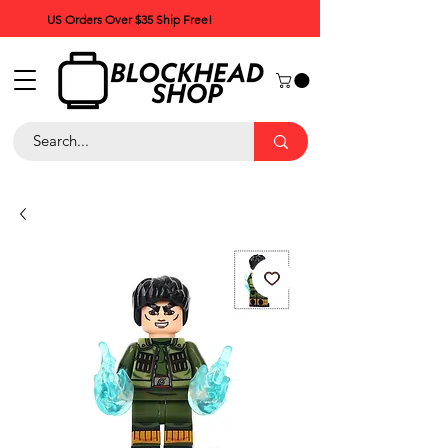
US Orders Over $35 Ship Free!