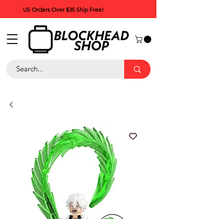
US Orders Over $35 Ship Free!