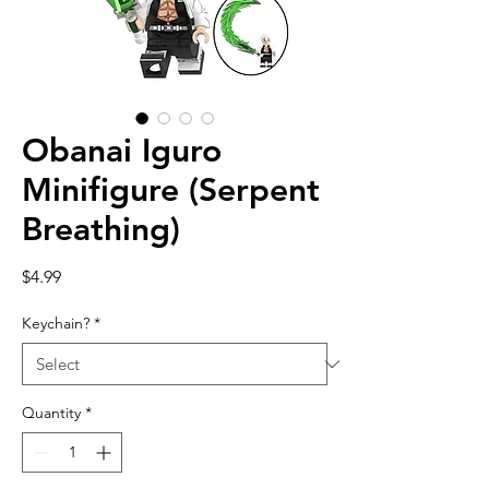
Obanai Iguro
Minifigure (Serpent
Breathing)
Price
$4.99
Keychain?
*
Quantity
*