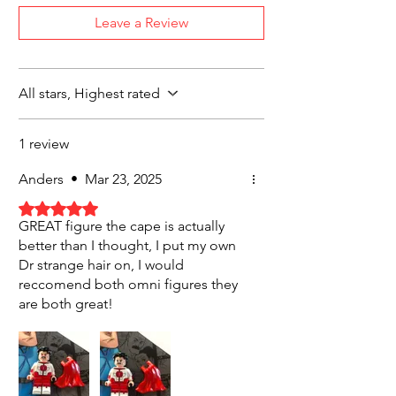
Leave a Review
All stars, Highest rated
1 review
Anders
•
Mar 23, 2025
Rated 5 out of 5 stars.
GREAT figure the cape is actually
better than I thought, I put my own
Dr strange hair on, I would
reccomend both omni figures they
are both great!