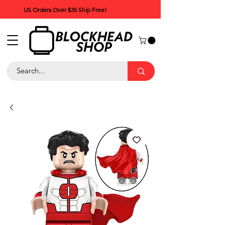
US Orders Over $35 Ship Free!