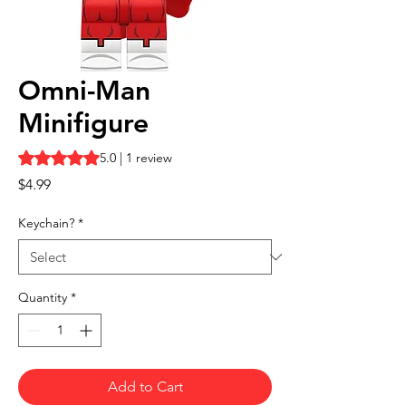
Omni-Man
Minifigure
Rating is 5.0 out of five stars based on 1 review
5.0 | 1 review
Price
$4.99
Keychain?
*
Quantity
*
Add to Cart