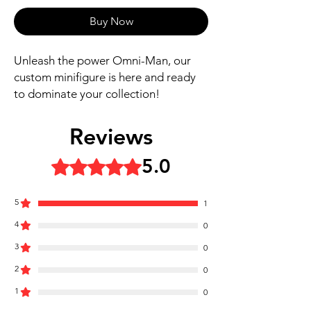
Buy Now
Unleash the power Omni-Man, our
custom minifigure is here and ready
to dominate your collection!
Includes figure, base, and
Reviews
accessories shown
Our designs are directly printed on
5.0
Rated 5 out of 5 stars.
high-quality ABS plastic figures,
making them perfect for play or
5
1
display
4
1.6 inches tall
0
Ships in 1-2 Business days from the
3
0
United States
2
0
Free Shipping on Orders $35 or
1
more
0