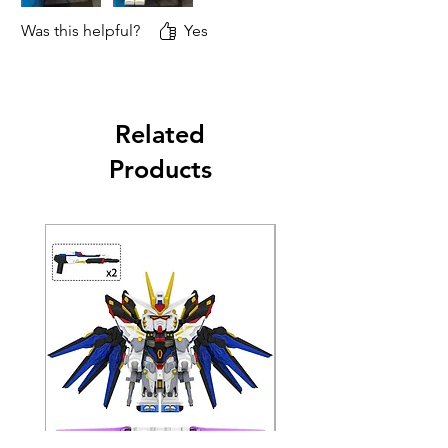
Was this helpful?
Yes
Related
Products