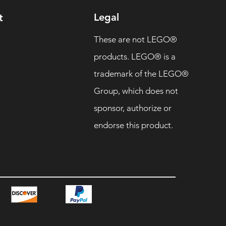
Legal
t
These are not LEGO®
products. LEGO® is a
trademark of the LEGO®
Group, which does not
sponsor, authorize or
endorse this product.