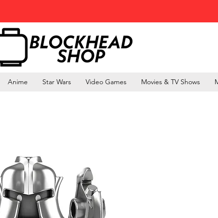
Anime
Star Wars
Video Games
Movies & TV Shows
M