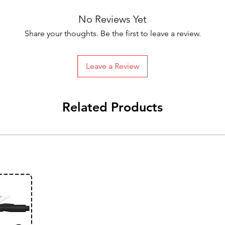
No Reviews Yet
Share your thoughts. Be the first to leave a review.
Leave a Review
Related Products