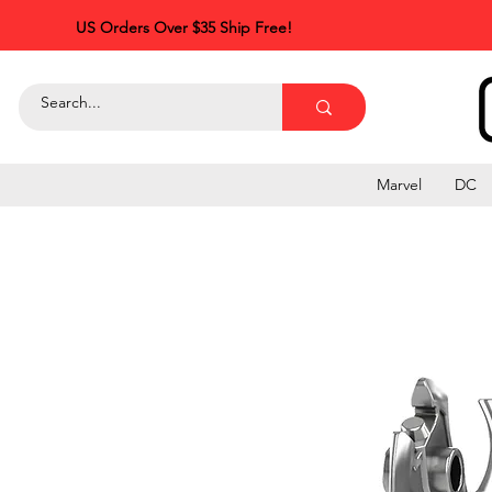
US Orders Over $35 Ship Free!
Marvel
DC