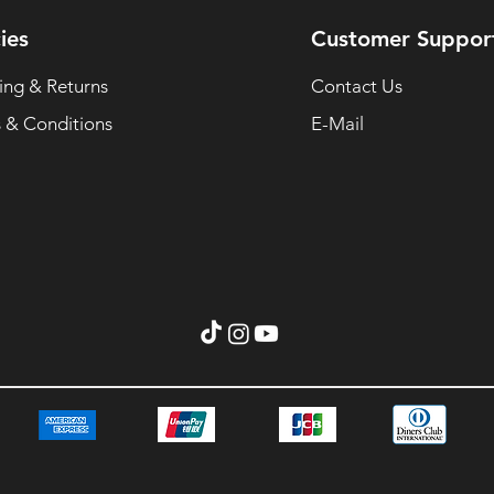
ies
Customer Suppor
ing & Returns
Contact Us
 & Conditions
E-Mail