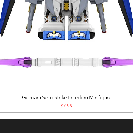
Gundam Seed Strike Freedom Minifigure
Price
$7.99