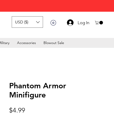
USD ($)
Log In
ilitary
Accessories
Blowout Sale
Phantom Armor
Minifigure
Price
$4.99