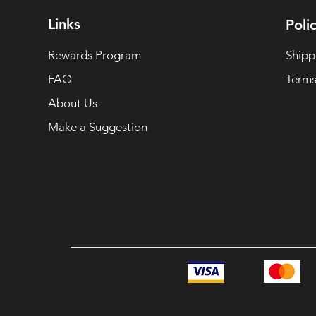
Links
Polic
Rewards Program
Shipp
FAQ
Terms
About Us
Make a Suggestion