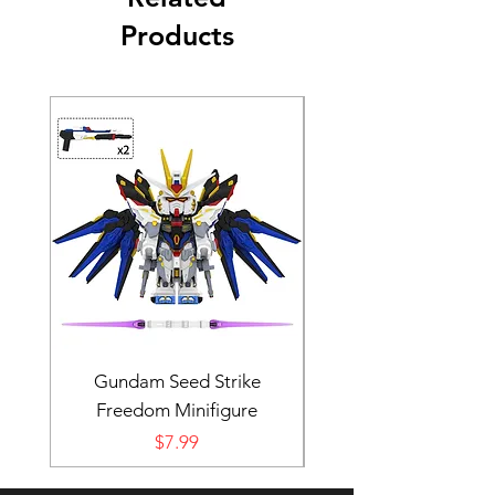
Products
Gundam Seed Strike
Darth Bane Minifi
Freedom Minifigure
Price
$7.99