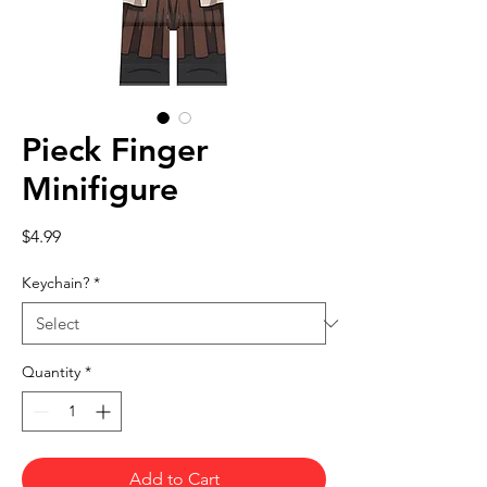
Pieck Finger
Minifigure
Price
$4.99
Keychain?
*
Quantity
*
Add to Cart