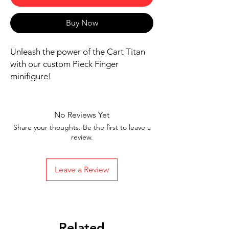
Buy Now
Unleash the power of the Cart Titan
with our custom Pieck Finger
minifigure!
Includes figure, base, and
accessories shown
No Reviews Yet
Our designs are directly printed on
Share your thoughts. Be the first to leave a
high-quality ABS plastic figures,
review.
making them perfect for play or
display
Leave a Review
1.6 inches tall
Ships in 1-2 Business days from the
United States
Free Shipping on Orders $35 or
more
Related