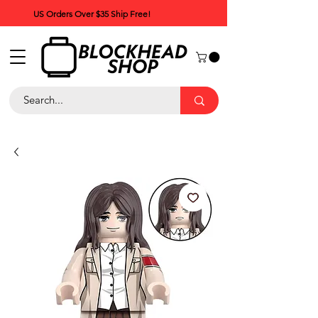
US Orders Over $35 Ship Free!