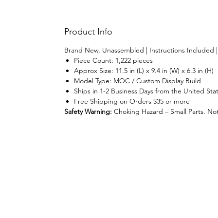
Product Info
Brand New, Unassembled | Instructions Included 
Piece Count: 1,222 pieces
Approx Size: 11.5 in (L) x 9.4 in (W) x 6.3 in (H)
Model Type: MOC / Custom Display Build
Ships in 1-2 Business Days from the United Sta
Free Shipping on Orders $35 or more
Safety Warning:
Choking Hazard – Small Parts. Not 