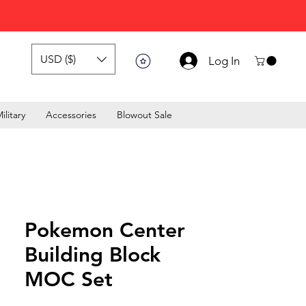
USD ($)
Log In
ilitary
Accessories
Blowout Sale
Pokemon Center
Building Block
MOC Set