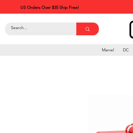
US Orders Over $35 Ship Free!
Marvel
DC