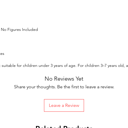
| No Figures Included
tes
suitable for children under 3 years of age. For children 3–7 years old,
No Reviews Yet
Share your thoughts. Be the first to leave a review.
Leave a Review