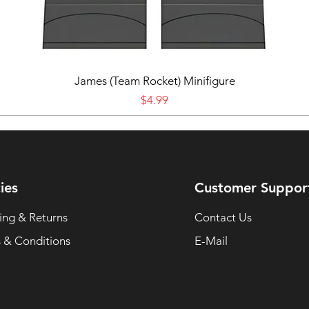
James (Team Rocket) Minifigure
Price
$4.99
ies
Customer Suppor
ing & Returns
Contact Us
 & Conditions
E-Mail