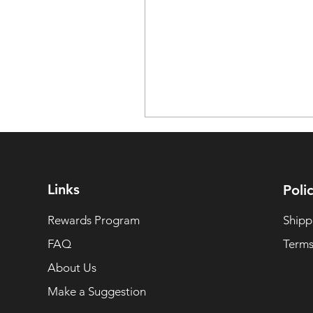
Links
Polic
Rewards Program
Shipp
FAQ
Terms
About Us
Make a Suggestion