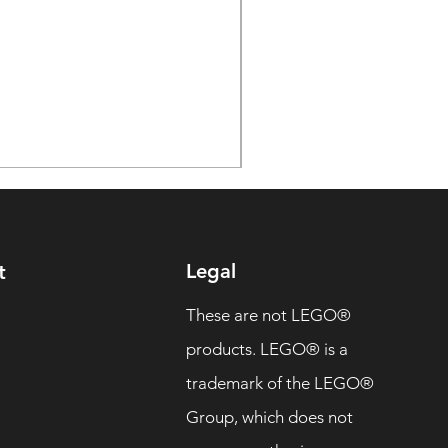
Legal
t
These are not LEGO®
products. LEGO® is a
trademark of the LEGO®
Group, which does not