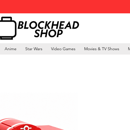
Anime
Star Wars
Video Games
Movies & TV Shows
M