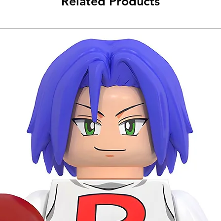
Related Products