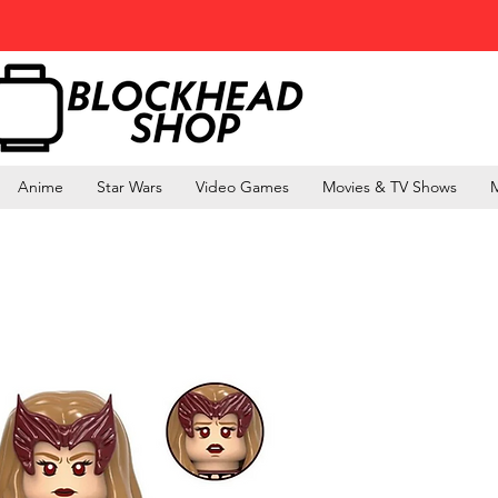
Anime
Star Wars
Video Games
Movies & TV Shows
M