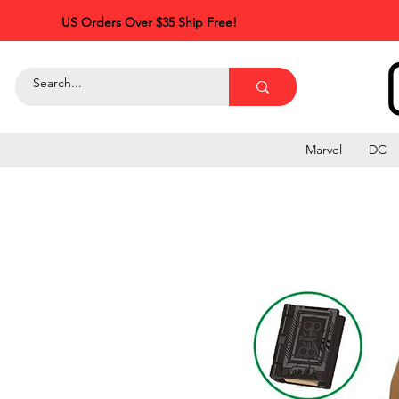
US Orders Over $35 Ship Free!
Marvel
DC