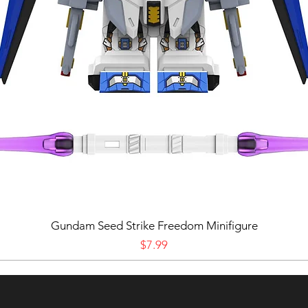
Gundam Seed Strike Freedom Minifigure
Price
$7.99