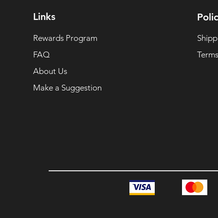
Links
Polic
Rewards Program
Shipp
FAQ
Terms
About Us
Make a Suggestion