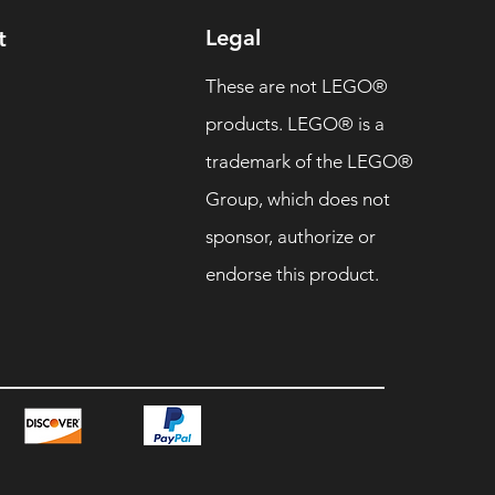
Legal
t
These are not LEGO®
products. LEGO® is a
trademark of the LEGO®
Group, which does not
sponsor, authorize or
endorse this product.