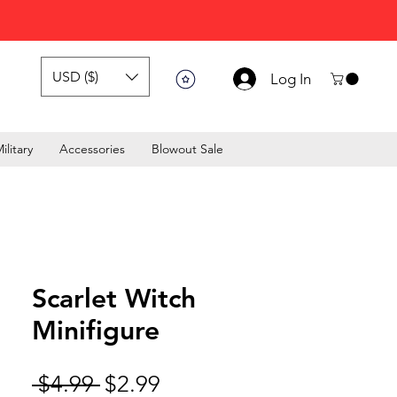
USD ($)
Log In
ilitary
Accessories
Blowout Sale
Scarlet Witch
Minifigure
Regular Price
Sale Price
 $4.99 
$2.99