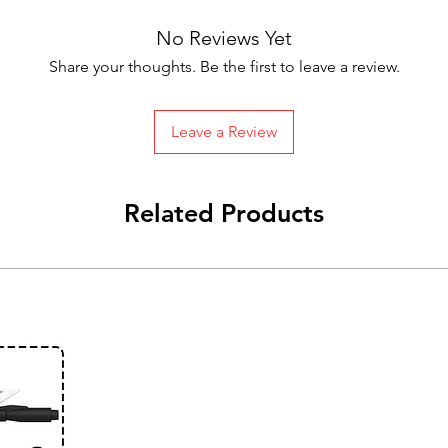
No Reviews Yet
Share your thoughts. Be the first to leave a review.
Leave a Review
Related Products