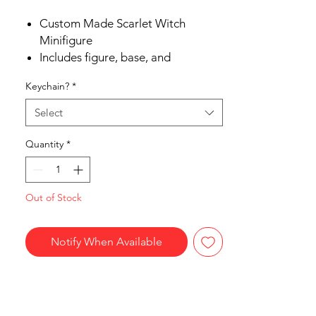
Custom Made Scarlet Witch
Minifigure
Includes figure, base, and
accessories
Keychain?
*
Ships in 1-2 Business days
Free Shipping in the US on orders
Select
$35 or more
Quantity
*
Out of Stock
Notify When Available