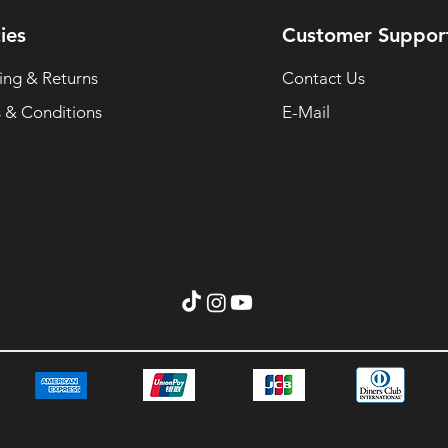
ies
Customer Suppor
ing & Returns
Contact Us
 & Conditions
E-Mail