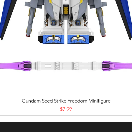
Gundam Seed Strike Freedom Minifigure
Price
$7.99