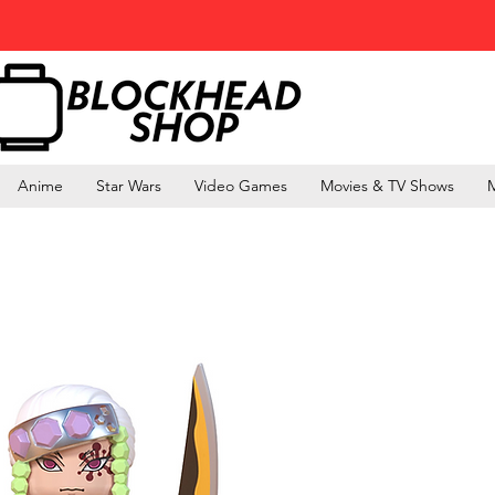
Anime
Star Wars
Video Games
Movies & TV Shows
M