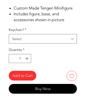
Custom Made Tengen Minifigure
Includes figure, base, and
accessories shown in picture
Ships in 1-2 business days from the
Keychain?
*
US
Free Shipping in the US on orders
Select
$35 or more
Quantity
*
Add to Cart
Buy Now