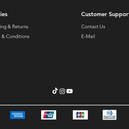
ies
Customer Suppor
ing & Returns
Contact Us
 & Conditions
E-Mail