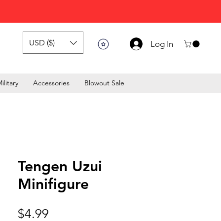
USD ($)
Log In
ilitary
Accessories
Blowout Sale
Tengen Uzui
Minifigure
Price
$4.99