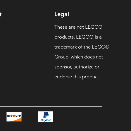
Legal
t
These are not LEGO®
products. LEGO® is a
trademark of the LEGO®
Group, which does not
sponsor, authorize or
endorse this product.