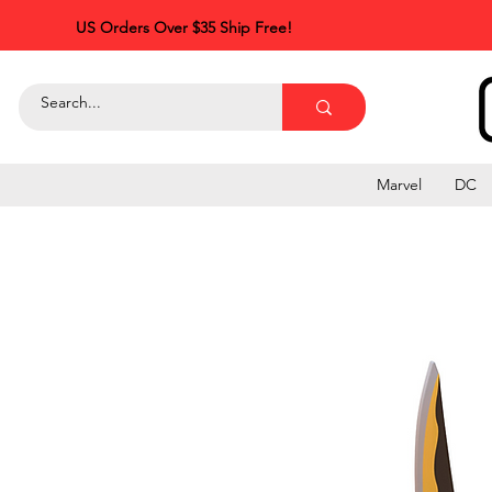
US Orders Over $35 Ship Free!
Marvel
DC