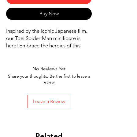
Buy Now
Inspired by the iconic Japanese film,
our Toei Spider-Man minifigure is
here! Embrace the heroics of this
legendary character as you bring
home this collectible. Add a touch of
Japanese cinema history to your
No Reviews Yet
collection with this Toei Spider-Man
Share your thoughts. Be the first to leave a
minifigure.
review.
Includes figure, base, and
accessories shown
Leave a Review
Ships in 1-2 Business days from the
US
Free Shipping in the US on orders
$35 or more
Related