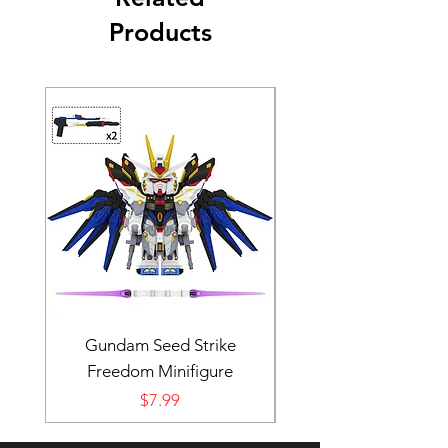
Products
Gundam Seed Strike
Darth Bane Minifi
Freedom Minifigure
Price
$7.99