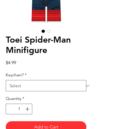
Toei Spider-Man
Minifigure
Price
$4.99
Keychain?
*
Quantity
*
Add to Cart