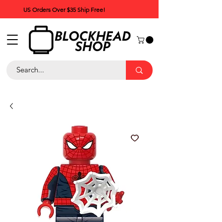
US Orders Over $35 Ship Free!