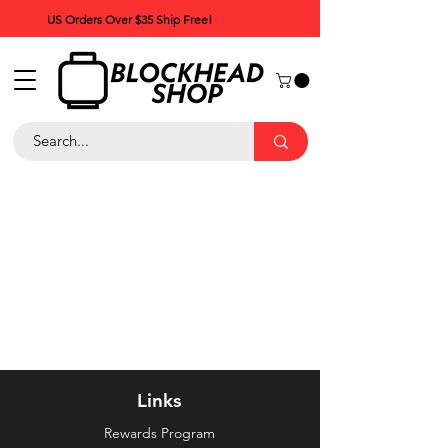
US Orders Over $35 Ship Free!
Links
Rewards Program