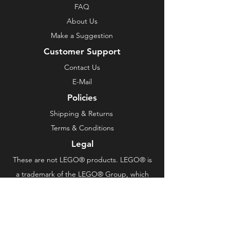
FAQ
About Us
Make a Suggestion
Customer Support
Contact Us
E-Mail
Policies
Shipping & Returns
Terms & Conditions
Legal
These are not LEGO® products. LEGO® is
a trademark of the LEGO® Group, which
does not sponsor, authorize or endorse this
product.