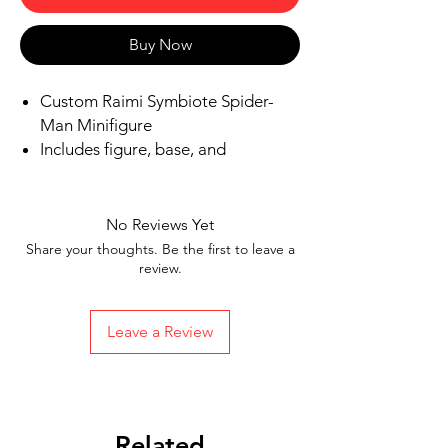
Buy Now
Custom Raimi Symbiote Spider-
Man Minifigure
Includes figure, base, and
accessories shown in picture
Ships in 1-2 business days from the
US
No Reviews Yet
Free Shipping in the US on orders
Share your thoughts. Be the first to leave a
$35 or more
review.
Leave a Review
Related