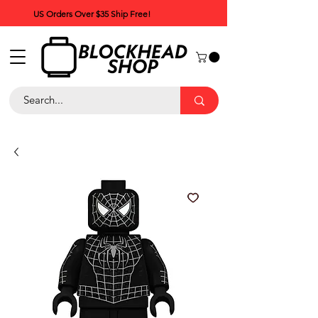
US Orders Over $35 Ship Free!