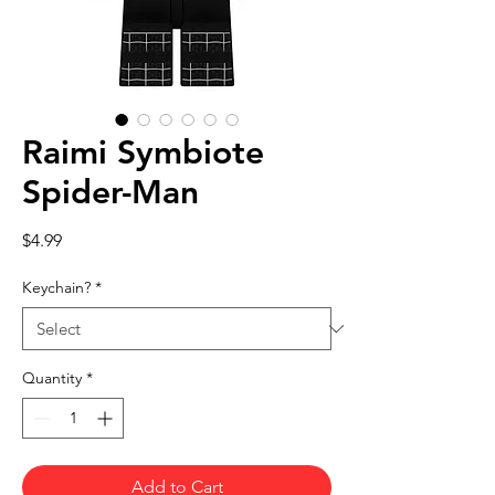
Raimi Symbiote
Spider-Man
Price
$4.99
Keychain?
*
Quantity
*
Add to Cart