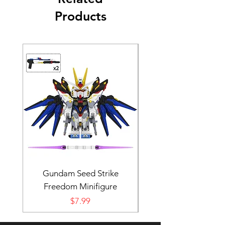
Products
Gundam Seed Strike
Darth Bane Minifi
Freedom Minifigure
Price
$7.99