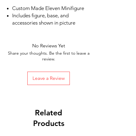
Custom Made Eleven Minifigure
Includes figure, base, and
accessories shown in picture
Ships in 1-2 business days from the
US
Free Shipping in the US on orders
No Reviews Yet
$35 or more
Share your thoughts. Be the first to leave a
review.
Leave a Review
Related
Products