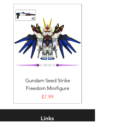
Gundam Seed Strike
Darth Bane Minifi
Freedom Minifigure
Price
$7.99
Links
Rewards Program