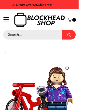
US Orders Over $35 Ship Free!