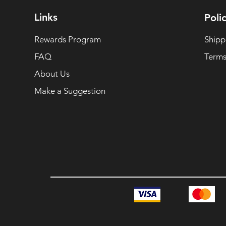
Links
Polic
Rewards Program
Shipp
FAQ
Terms
About Us
Make a Suggestion