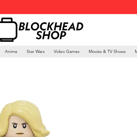
Anime
Star Wars
Video Games
Movies & TV Shows
M