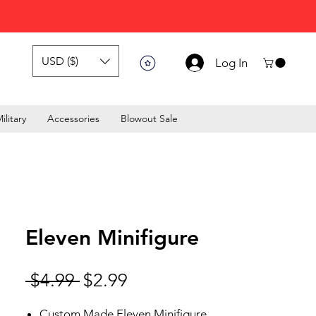
USD ($)
Log In
ilitary
Accessories
Blowout Sale
Eleven Minifigure
Regular Price
Sale Price
 $4.99 
$2.99
Custom Made Eleven Minifigure