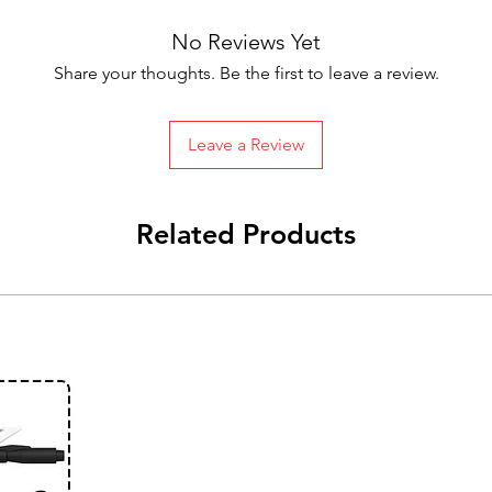
No Reviews Yet
Share your thoughts. Be the first to leave a review.
Leave a Review
Related Products