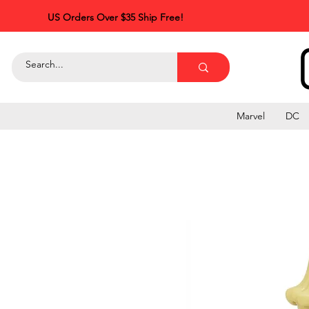
US Orders Over $35 Ship Free!
Marvel
DC