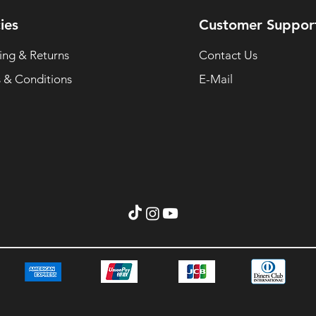
ies
Customer Suppor
ing & Returns
Contact Us
 & Conditions
E-Mail