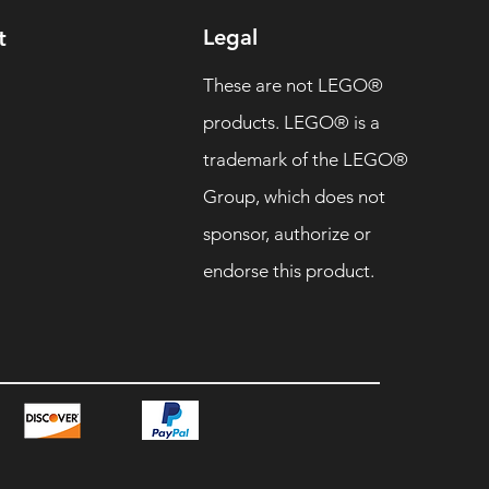
Legal
t
These are not LEGO®
products. LEGO® is a
trademark of the LEGO®
Group, which does not
sponsor, authorize or
endorse this product.