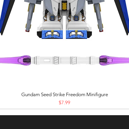
Gundam Seed Strike Freedom Minifigure
Price
$7.99