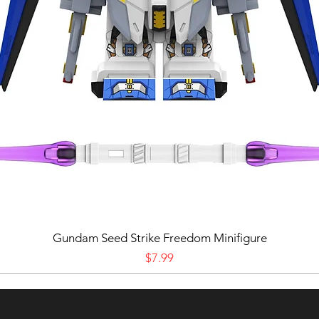
Gundam Seed Strike Freedom Minifigure
Price
$7.99