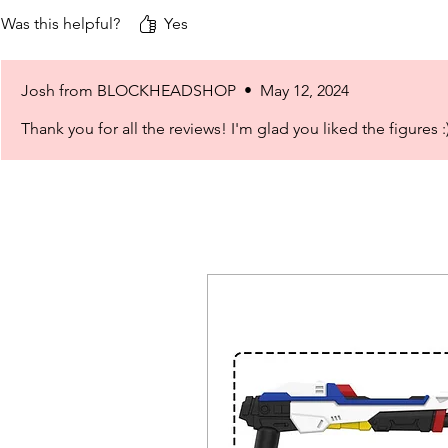
Was this helpful?
Yes
Josh from BLOCKHEADSHOP
•
May 12, 2024
Thank you for all the reviews! I'm glad you liked the figures :