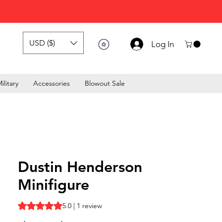
USD ($)
Log In
ilitary
Accessories
Blowout Sale
Dustin Henderson
Minifigure
Rating is 5.0 out of five stars based on 1 review
5.0 | 1 review