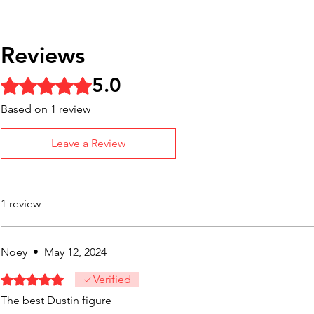
Reviews
5.0
Rated 5 out of 5 stars.
Based on 1 review
Leave a Review
1 review
Noey
•
May 12, 2024
Rated 5 out of 5 stars.
Verified
The best Dustin figure