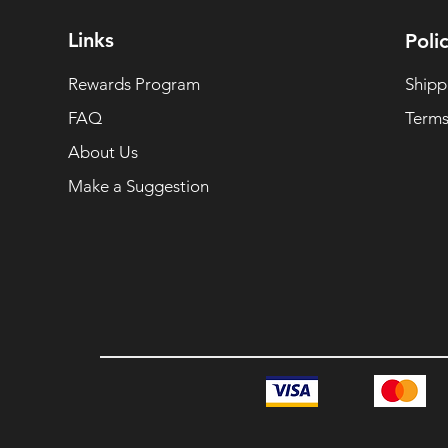
Links
Polic
Rewards Program
Shipp
FAQ
Terms
About Us
Make a Suggestion