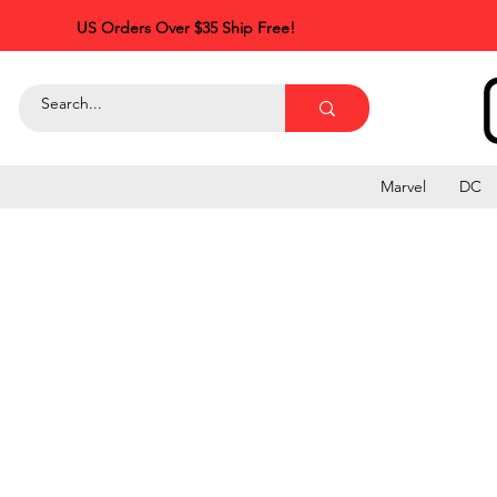
US Orders Over $35 Ship Free!
Marvel
DC