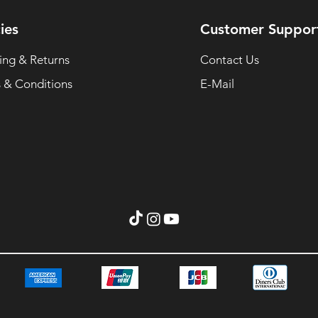
ies
Customer Suppor
ing & Returns
Contact Us
 & Conditions
E-Mail