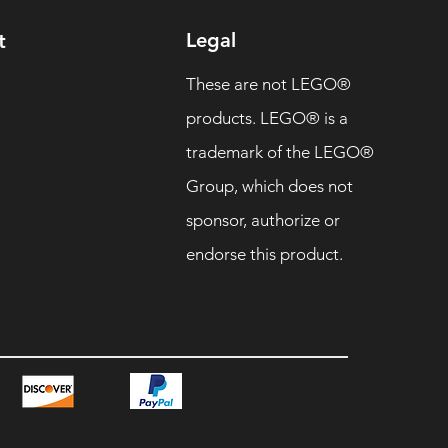
Legal
t
These are not LEGO®
products. LEGO® is a
trademark of the LEGO®
Group, which does not
sponsor, authorize or
endorse this product.