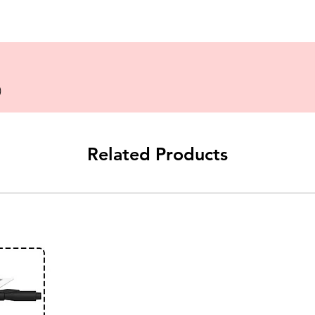
)
Related Products