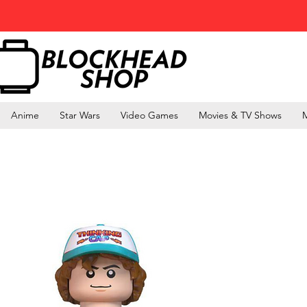
Anime
Star Wars
Video Games
Movies & TV Shows
M