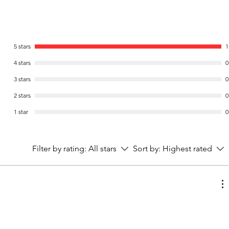
5 stars
1
4 stars
0
3 stars
0
2 stars
0
1 star
0
Filter by rating:
All stars
Sort by:
Highest rated