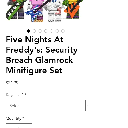
Five Nights At
Freddy's: Security
Breach Glamrock
Minifigure Set
Price
$24.99
Keychain?
*
Quantity
*