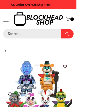
US Orders Over $35 Ship Free!