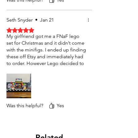
Seth Snyder
•
Jan 21
Rated 5 out of 5 stars.
My girlfriend got me a FNaF lego
set for Christmas and it didn’t come
with the minifigs. I ended up finding
these off Etsy and immediately had
to order. However Lego decided to
take it off of Etsy and I was a little
worried until I reached out and got
sent a link to the shipping status. All
this to say that there was amazing
communication and when the
product came I was so excited and
Was this helpful?
Yes
impressed by the quality!!! Will
1000% be purchasing again
Related