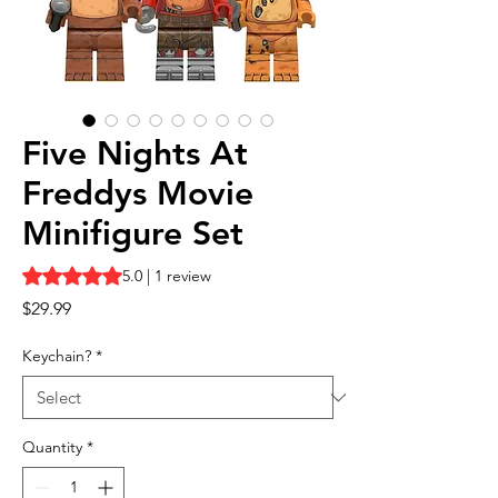
Five Nights At
Freddys Movie
Minifigure Set
Rating is 5.0 out of five stars based on 1 review
5.0 | 1 review
Price
$29.99
Keychain?
*
Quantity
*