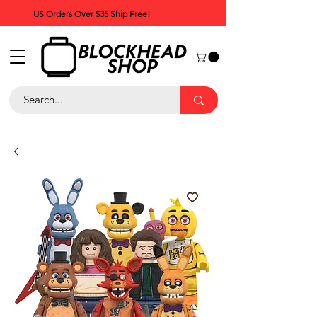
US Orders Over $35 Ship Free!