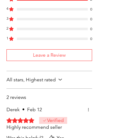
United States
4
Free Shipping on Orders $35 or more
0
3
0
2
0
1
0
Leave a Review
All stars, Highest rated
2 reviews
Derek
•
Feb 12
Rated 5 out of 5 stars.
Verified
Highly recommend seller
Was this helpful?
Yes