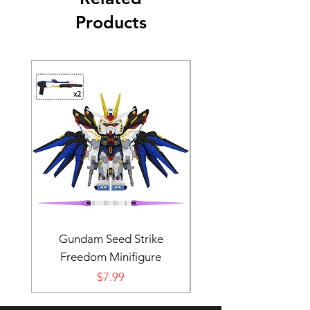
Products
Gundam Seed Strike
Darth Bane Minifi
Freedom Minifigure
Price
$7.99