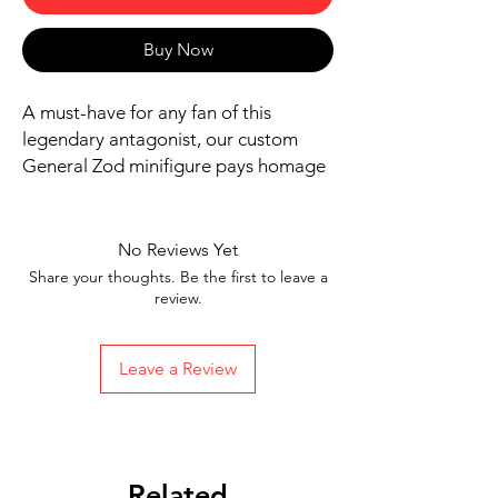
Buy Now
A must-have for any fan of this
legendary antagonist, our custom
General Zod minifigure pays homage
to his formidable presence. Add a
touch of collectible greatness to your
display with this expertly crafted
No Reviews Yet
piece.
Share your thoughts. Be the first to leave a
Includes figure, base, and
review.
accessories shown
Ships in 1-2 Business days from the
Leave a Review
US
Free Shipping in the US on orders
$35 or more
Related