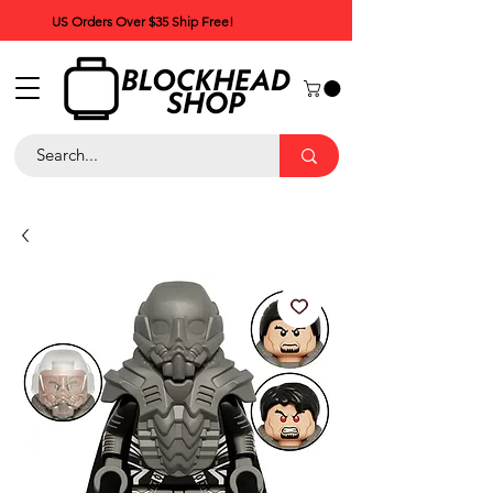
US Orders Over $35 Ship Free!