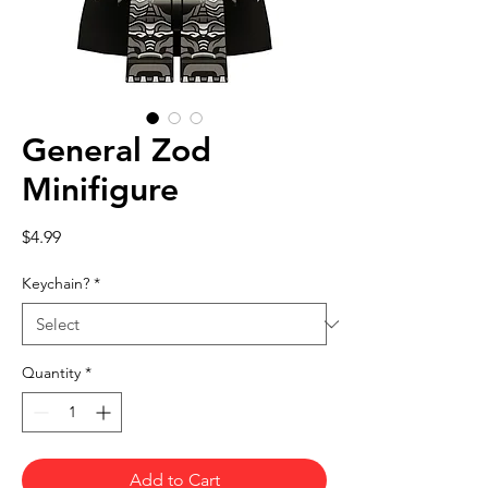
General Zod
Minifigure
Price
$4.99
Keychain?
*
Quantity
*
Add to Cart