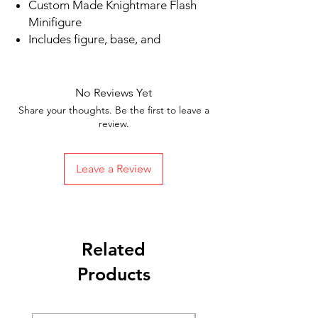
Custom Made Knightmare Flash
Minifigure
Includes figure, base, and
accessories shown in picture
Ships in 1-2 business days from the
US
No Reviews Yet
Free Shipping in the US on orders
Share your thoughts. Be the first to leave a
$35 or more
review.
Leave a Review
Related
Products