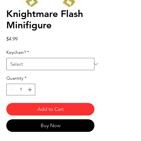
Knightmare Flash
Minifigure
Price
$4.99
Keychain?
*
Quantity
*
Add to Cart
Buy Now