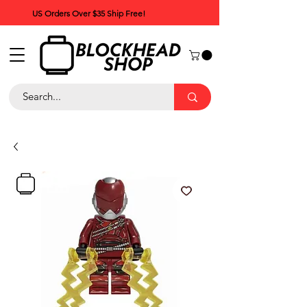
US Orders Over $35 Ship Free!