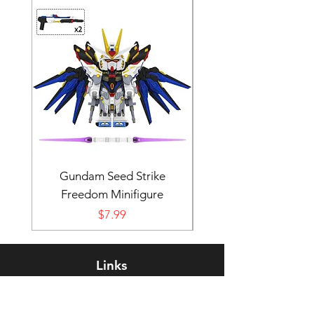
Gundam Seed Strike
Darth Bane Minifi
Freedom Minifigure
Price
$7.99
Links
Rewards Program
FAQ