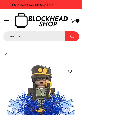
US Orders Over $35 Ship Free!