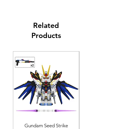
Related
Products
Gundam Seed Strike
Darth Bane Minifi