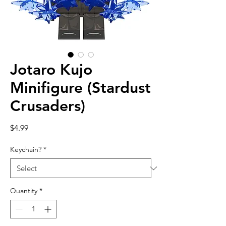
Jotaro Kujo
Minifigure (Stardust
Crusaders)
Price
$4.99
Keychain?
*
Quantity
*