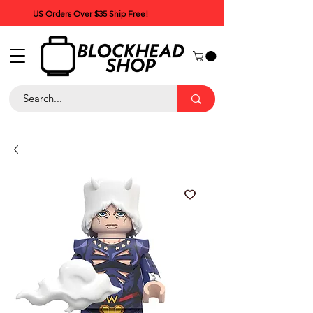
US Orders Over $35 Ship Free!