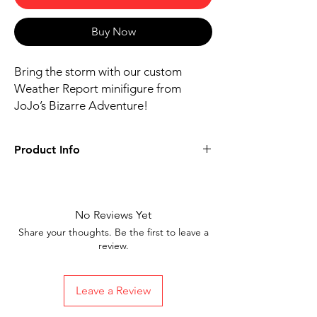
Buy Now
Bring the storm with our custom
Weather Report minifigure from
JoJo’s Bizarre Adventure!
Product Info
Includes figure, base, and accessories
shown
Our designs are directly printed on high-
No Reviews Yet
quality ABS plastic figures, making them
Share your thoughts. Be the first to leave a
perfect for play or display
review.
1.6 inches tall
Ships in 1-2 Business days from the
United States
Leave a Review
Free Shipping on Orders $35 or more