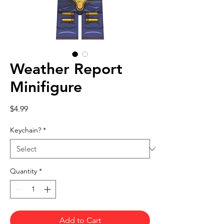
Weather Report
Minifigure
Price
$4.99
Keychain?
*
Quantity
*
Add to Cart