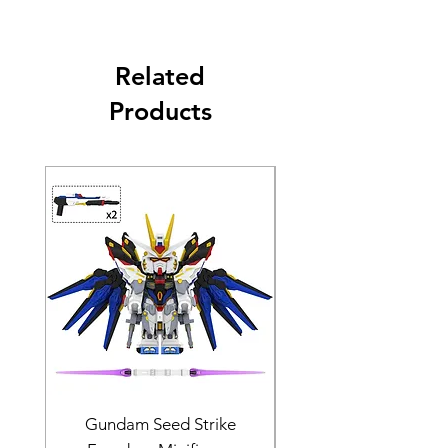
Related
Products
Gundam Seed Strike
Darth Bane Minifi