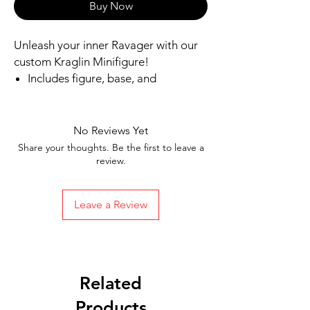
Buy Now
Unleash your inner Ravager with our 
custom Kraglin Minifigure!
Includes figure, base, and
accessories shown
Our designs are directly printed on
high-quality ABS plastic figures,
No Reviews Yet
making them perfect for play or
Share your thoughts. Be the first to leave a
display
review.
1.6 inches tall
Ships in 1-2 Business days from the
Leave a Review
United States
Free Shipping on Orders $35 or
more
Related
Products