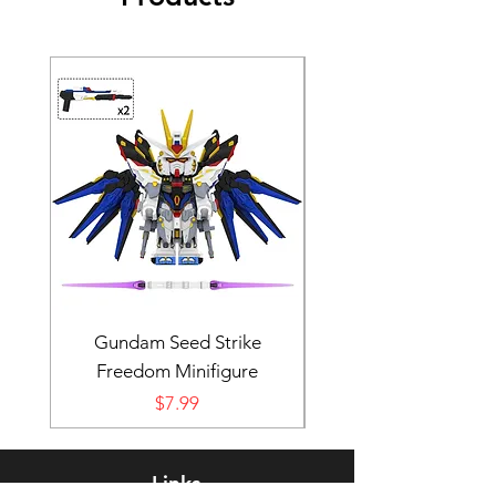
Gundam Seed Strike
Darth Bane Minifi
Freedom Minifigure
Price
$7.99
Links