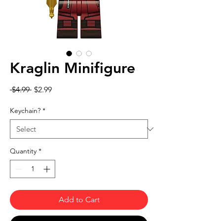
Kraglin Minifigure
Regular Price
Sale Price
 $4.99 
$2.99
Keychain?
*
Quantity
*
Add to Cart