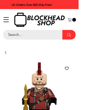
US Orders Over $35 Ship Free!