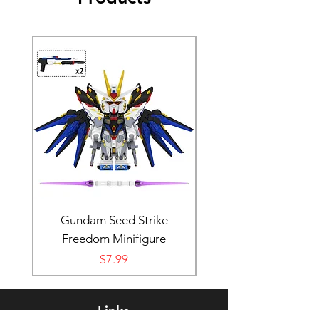
Gundam Seed Strike
Darth Bane Minifi
Freedom Minifigure
Price
$7.99
Links