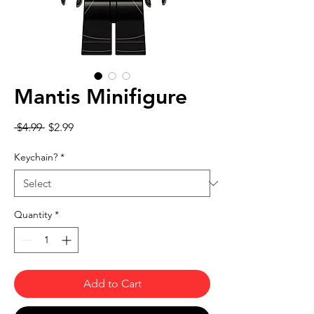
Mantis Minifigure
Regular Price
Sale Price
 $4.99 
$2.99
Keychain?
*
Quantity
*
Add to Cart