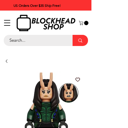
US Orders Over $35 Ship Free!