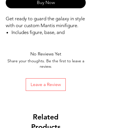
Buy Now
Get ready to guard the galaxy in style 
with our custom Mantis minifigure.
Includes figure, base, and
accessories shown
Our designs are directly printed on
high-quality ABS plastic figures,
No Reviews Yet
making them perfect for play or
Share your thoughts. Be the first to leave a
display
review.
1.6 inches tall
Ships in 1-2 Business days from the
Leave a Review
United States
Free Shipping on Orders $35 or
more
Related
Products