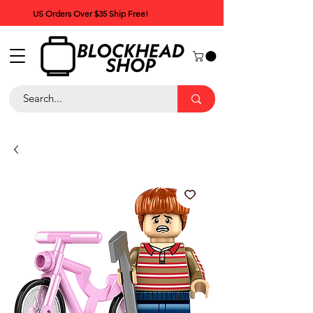
US Orders Over $35 Ship Free!