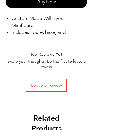
Buy Now
Custom Made Will Byers
Minifigure
Includes figure, base, and
accessories shown in picture
Ships in 1-2 business days from the
US
No Reviews Yet
Free Shipping in the US on orders
Share your thoughts. Be the first to leave a
$35 or more
review.
Leave a Review
Related
Products