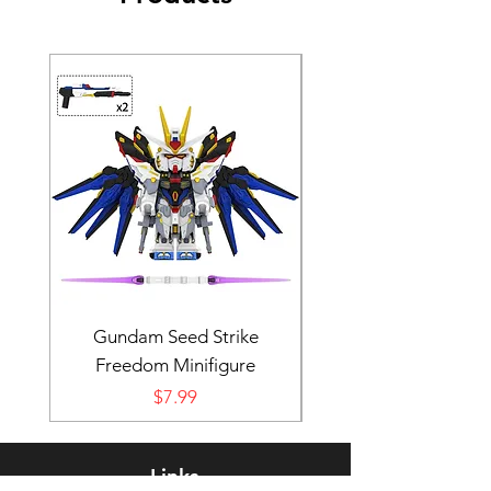
Gundam Seed Strike
Darth Bane Minifi
Freedom Minifigure
Price
$7.99
Links