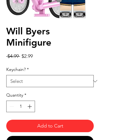
Will Byers
Minifigure
Regular Price
Sale Price
 $4.99 
$2.99
Keychain?
*
Quantity
*
Add to Cart